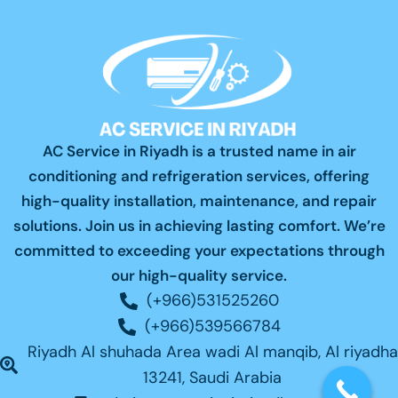
AC Service in Riyadh is a trusted name in air
conditioning and refrigeration services, offering
high-quality installation, maintenance, and repair
solutions. Join us in achieving lasting comfort. We’re
committed to exceeding your expectations through
our high-quality service.
(+966)531525260
(+966)539566784
Riyadh Al shuhada Area wadi Al manqib, Al riyadha
13241, Saudi Arabia