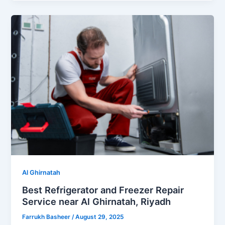
Al Ghirnatah
Best Refrigerator and Freezer Repair
Service near Al Ghirnatah, Riyadh
Farrukh Basheer
/
August 29, 2025