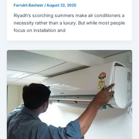
Farrukh Basheer
/
August 22, 2025
Riyadh’s scorching summers make air conditioners a
necessity rather than a luxury. But while most people
focus on installation and