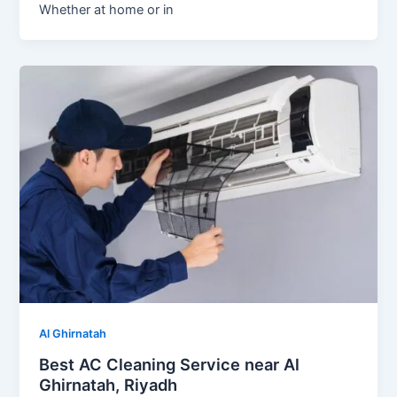
Whether at home or in
Al Ghirnatah
Best AC Cleaning Service near Al
Ghirnatah, Riyadh