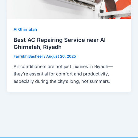
Al Ghirnatah
Best AC Repairing Service near Al
Ghirnatah, Riyadh
Farrukh Basheer
/
August 20, 2025
Air conditioners are not just luxuries in Riyadh—
they’re essential for comfort and productivity,
especially during the city’s long, hot summers.