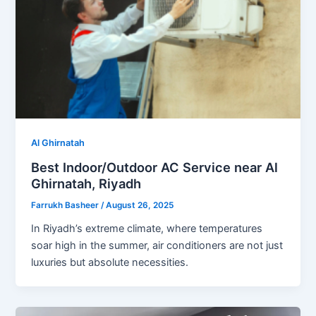
Al Ghirnatah
Best Indoor/Outdoor AC Service near Al
Ghirnatah, Riyadh
Farrukh Basheer
/
August 26, 2025
In Riyadh’s extreme climate, where temperatures
soar high in the summer, air conditioners are not just
luxuries but absolute necessities.