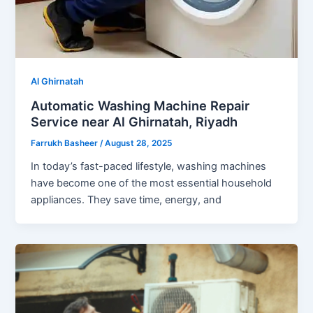
Al Ghirnatah
Automatic Washing Machine Repair
Service near Al Ghirnatah, Riyadh
Farrukh Basheer
/
August 28, 2025
In today’s fast-paced lifestyle, washing machines
have become one of the most essential household
appliances. They save time, energy, and