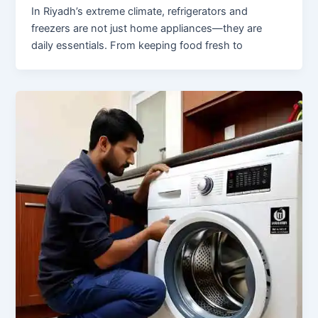
In Riyadh’s extreme climate, refrigerators and
freezers are not just home appliances—they are
daily essentials. From keeping food fresh to