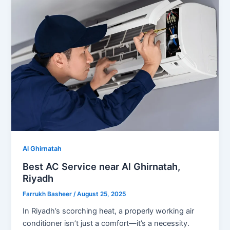
Al Ghirnatah
Best AC Service near Al Ghirnatah,
Riyadh
Farrukh Basheer
/
August 25, 2025
In Riyadh’s scorching heat, a properly working air
conditioner isn’t just a comfort—it’s a necessity.