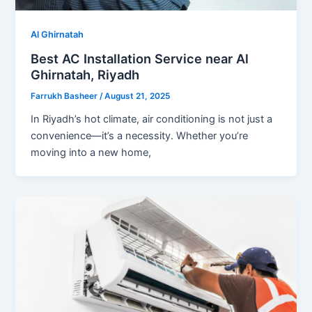
Al Ghirnatah
Best AC Installation Service near Al
Ghirnatah, Riyadh
Farrukh Basheer
/
August 21, 2025
In Riyadh’s hot climate, air conditioning is not just a
convenience—it’s a necessity. Whether you’re
moving into a new home,