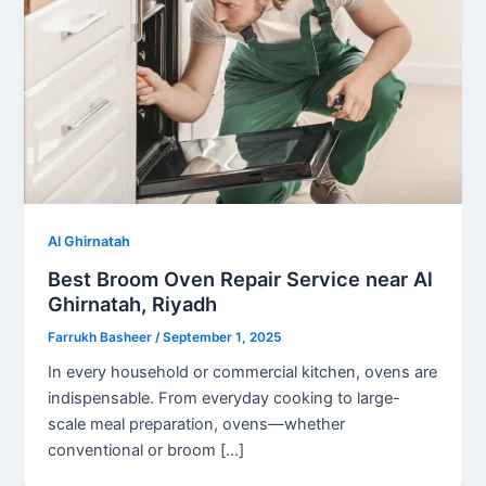
Al Ghirnatah
Best Broom Oven Repair Service near Al
Ghirnatah, Riyadh
Farrukh Basheer
/
September 1, 2025
In every household or commercial kitchen, ovens are
indispensable. From everyday cooking to large-
scale meal preparation, ovens—whether
conventional or broom […]