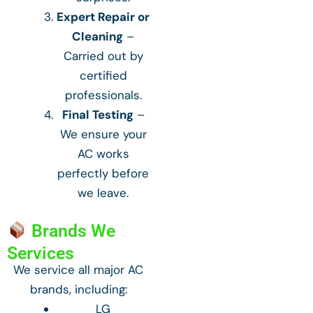
Expert Repair or
Cleaning
–
Carried out by
certified
professionals.
Final Testing
–
We ensure your
AC works
perfectly before
we leave.
Brands We
Services
We service all major AC
brands, including:
LG