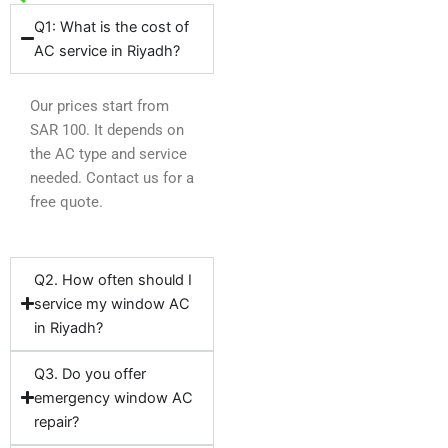
Q1: What is the cost of
AC service in Riyadh?
Our prices start from
SAR 100. It depends on
the AC type and service
needed. Contact us for a
free quote.
Q2. How often should I
service my window AC
in Riyadh?
Q3. Do you offer
emergency window AC
repair?