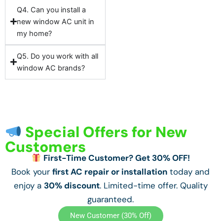
Q4. Can you install a
new window AC unit in
my home?
Q5. Do you work with all
window AC brands?
Special Offers for New
Customers
First-Time Customer? Get 30% OFF!
Book your
first AC repair or installation
today and
enjoy a
30% discount
. Limited-time offer. Quality
guaranteed.
New Customer (30% Off)