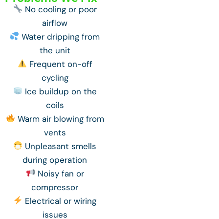
No cooling or poor
airflow
Water dripping from
the unit
Frequent on-off
cycling
Ice buildup on the
coils
Warm air blowing from
vents
Unpleasant smells
during operation
Noisy fan or
compressor
Electrical or wiring
issues