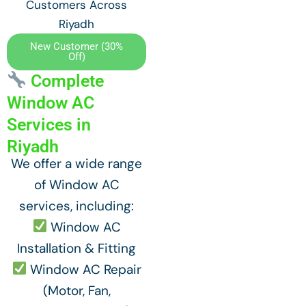
Customers Across
Riyadh
New Customer (30%
Off)
Complete
Window AC
Services in
Riyadh
We offer a wide range
of Window AC
services, including:
Window AC
Installation & Fitting
Window AC Repair
(Motor, Fan,