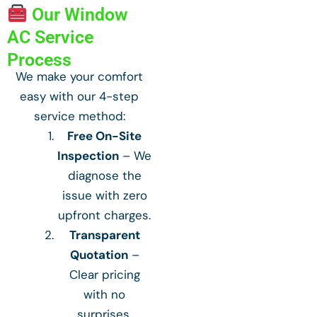
Our Window
AC Service
Process
We make your comfort
easy with our 4-step
service method:
Free On-Site
Inspection
– We
diagnose the
issue with zero
upfront charges.
Transparent
Quotation
–
Clear pricing
with no
surprises.