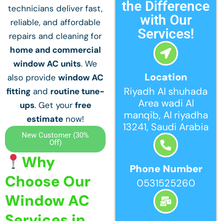
the Difference
technicians deliver fast,
with Our
reliable, and affordable
Services!
repairs and cleaning for
home and commercial
window AC units
. We
Location
also provide
window AC
Riyadh Al shuhada
fitting
and
routine tune-
Area wadi Al
ups
. Get your
free
manqib, Al riyadha
estimate
now!
13241, Saudi Arabia
New Customer (30%
Off)
Why
Phone Number
Choose Our
0531525260
Window AC
Services in