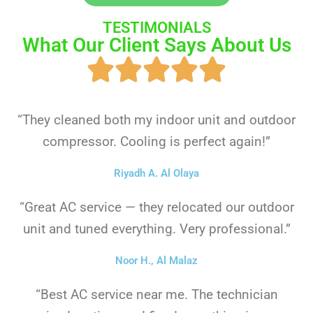
TESTIMONIALS
What Our Client Says About Us
“They cleaned both my indoor unit and outdoor
compressor. Cooling is perfect again!”
Riyadh A. Al Olaya
“Great AC service — they relocated our outdoor
unit and tuned everything. Very professional.”
Noor H., Al Malaz
“Best AC service near me. The technician