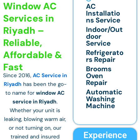
Window AC
AC
Installatio
Services in
ns Service
Riyadh –
Indoor/Out
door
Reliable,
Service
Refrigerato
Affordable &
rs Repair
Fast
Brooms
Oven
Since 2016,
AC Service in
Repair
Riyadh
has been the go-
Automatic
to name for
window AC
Washing
service in Riyadh
.
Machine
Whether your unit is
leaking, blowing warm air,
or not turning on, our
Experience
trained and insured