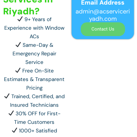
Email Address
Riyadh?
admin@acserviceri
yadh.com
9+ Years of
Experience with Window
Contact Us
ACs
Same-Day &
Emergency Repair
Service
Free On-Site
Estimates & Transparent
Pricing
Trained, Certified, and
Insured Technicians
30% OFF for First-
Time Customers
1000+ Satisfied