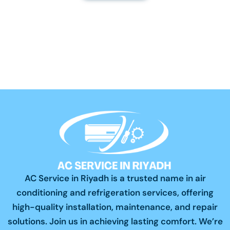
AC Service in Riyadh is a trusted name in air
conditioning and refrigeration services, offering
high-quality installation, maintenance, and repair
solutions. Join us in achieving lasting comfort. We’re