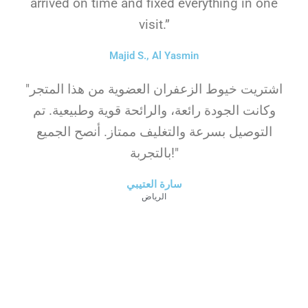
arrived on time and fixed everything in one
visit.”
Majid S., Al Yasmin
"اشتريت خيوط الزعفران العضوية من هذا المتجر
وكانت الجودة رائعة، والرائحة قوية وطبيعية. تم
التوصيل بسرعة والتغليف ممتاز. أنصح الجميع
بالتجربة!"
سارة العتيبي
الرياض