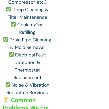
Compressor, etc.)
Deep Cleaning &
Filter Maintenance
Coolant/Gas
Refilling
Drain Pipe Cleaning
& Mold Removal
Electrical Fault
Detection &
Thermostat
Replacement
Noise & Vibration
Reduction Services
Common
Problems We Fix