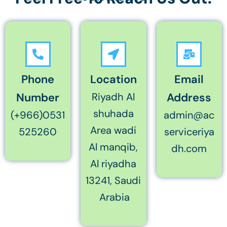
Phone
Location
Email
Number
Riyadh Al
Address
shuhada
(+966)0531
admin@ac
Area wadi
525260
serviceriya
Al manqib,
dh.com
Al riyadha
13241, Saudi
Arabia