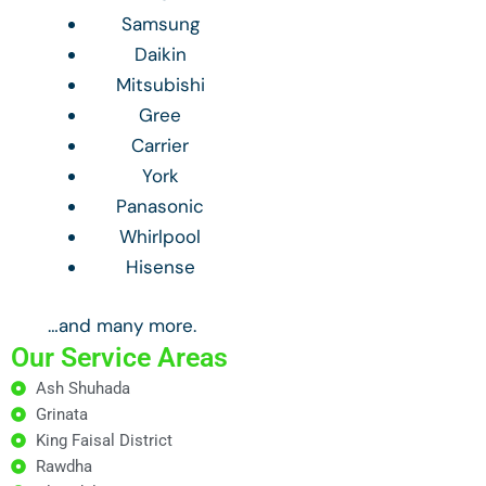
Samsung
Daikin
Mitsubishi
Gree
Carrier
York
Panasonic
Whirlpool
Hisense
…and many more.
Our Service Areas
Ash Shuhada
Grinata
King Faisal District
Rawdha