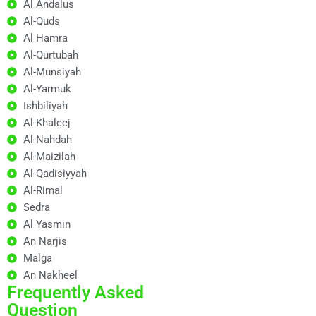
Al Andalus
Al-Quds
Al Hamra
Al-Qurtubah
Al-Munsiyah
Al-Yarmuk
Ishbiliyah
Al-Khaleej
Al-Nahdah
Al-Maizilah
Al-Qadisiyyah
Al-Rimal
Sedra
Al Yasmin
An Narjis
Malga
An Nakheel
Frequently Asked
Question