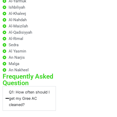
Al-Yarmuk
Ishbiliyah
Al-Khaleej
Al-Nahdah
Al-Maizilah
Al-Qadisiyyah
Al-Rimal
Sedra
Al Yasmin
An Narjis
Malga
An Nakheel
Frequently Asked
Question
Q1: How often should I
get my Gree AC
cleaned?