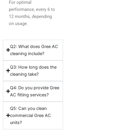
For optimal
performance, every 6 to
12 months, depending
on usage.
Q2: What does Gree AC
cleaning include?
Q3: How long does the
cleaning take?
Q4: Do you provide Gree
AC fitting services?
Q5: Can you clean
commercial Gree AC
units?