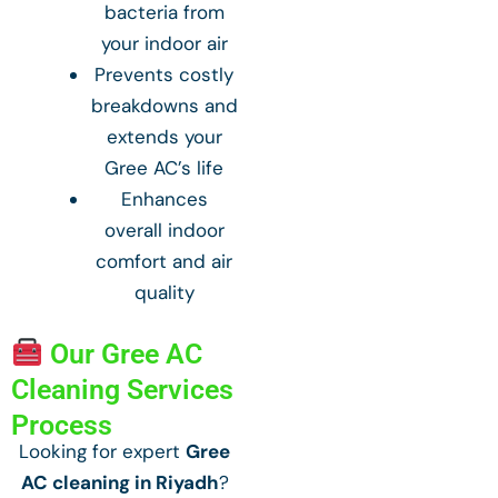
bacteria from
your indoor air
Prevents costly
breakdowns and
extends your
Gree AC’s life
Enhances
overall indoor
comfort and air
quality
Our Gree AC
Cleaning Services
Process
Looking for expert
Gree
AC cleaning in Riyadh
?