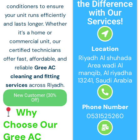
the Difference
conditioners to ensure
with Our
your unit runs efficiently
Services!
and lasts longer. Whether
it’s a home or
commercial unit, our
Location
certified technicians
Riyadh Al shuhada
offer fast, affordable, and
Area wadi Al
reliable
Gree AC
manqib, Al riyadha
cleaning and fitting
13241, Saudi Arabia
services
across Riyadh.
New Customer (30%
Off)
Phone Number
Why
0531525260
Choose Our
Gree AC