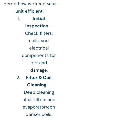
Here’s how we keep your
unit efficient:
Initial
Inspection
–
Check filters,
coils, and
electrical
components for
dirt and
damage.
Filter & Coil
Cleaning
–
Deep cleaning
of air filters and
evaporator/con
denser coils.