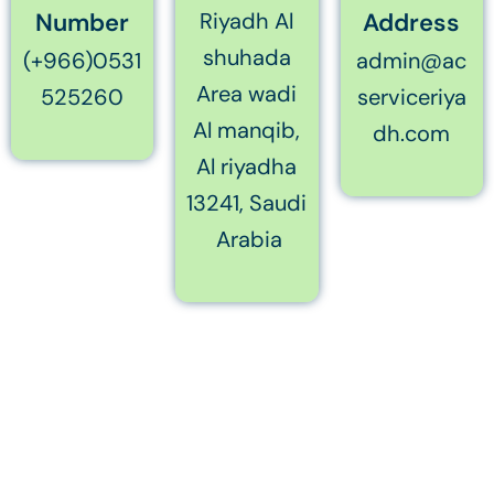
Number
Riyadh Al
Address
shuhada
(+966)0531
admin@ac
Area wadi
525260
serviceriya
Al manqib,
dh.com
Al riyadha
13241, Saudi
Arabia