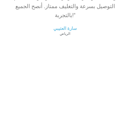
التوصيل بسرعة والتغليف ممتاز. أنصح الجميع
بالتجربة!"
سارة العتيبي
الرياض