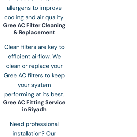
allergens to improve
cooling and air quality.
Gree AC Filter Cleaning
& Replacement
Clean filters are key to
efficient airflow. We
clean or replace your
Gree AC filters to keep
your system
performing at its best.
Gree AC Fitting Service
in Riyadh
Need professional
installation? Our