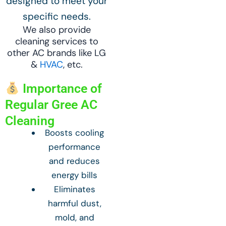
designed to meet your
specific needs.
We also provide
cleaning services to
other AC brands like LG
&
HVAC
, etc.
Importance of
Regular Gree AC
Cleaning
Boosts cooling
performance
and reduces
energy bills
Eliminates
harmful dust,
mold, and