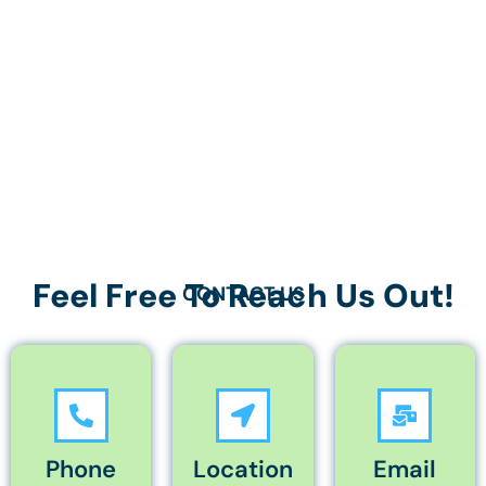
Feel Free To Reach Us Out!
CONTACT US
Phone
Location
Email