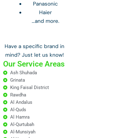
Panasonic
Haier
…and more.
Have a specific brand in
mind? Just let us know!
Our Service Areas
Ash Shuhada
Grinata
King Faisal District
Rawdha
Al Andalus
Al-Quds
Al Hamra
Al-Qurtubah
Al-Munsiyah