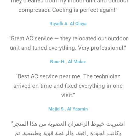
“They cleaned both my indoor unit and outdoor
compressor. Cooling is perfect again!”
Riyadh A. Al Olaya
“Great AC service — they relocated our outdoor
unit and tuned everything. Very professional.”
Noor H., Al Malaz
“Best AC service near me. The technician
arrived on time and fixed everything in one
visit.”
Majid S., Al Yasmin
"اشتريت خيوط الزعفران العضوية من هذا المتجر
وكانت الجودة رائعة، والرائحة قوية وطبيعية. تم