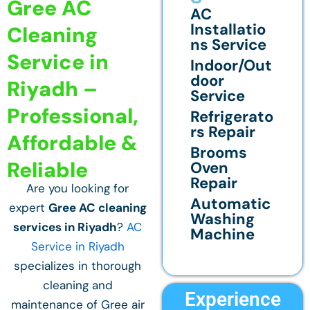
Gree AC
AC
Installatio
Cleaning
ns Service
Service in
Indoor/Out
door
Riyadh –
Service
Professional,
Refrigerato
rs Repair
Affordable &
Brooms
Reliable
Oven
Repair
Are you looking for
Automatic
expert
Gree AC cleaning
Washing
services in Riyadh
?
AC
Machine
Service in Riyadh
specializes in thorough
cleaning and
Experience
maintenance of Gree air