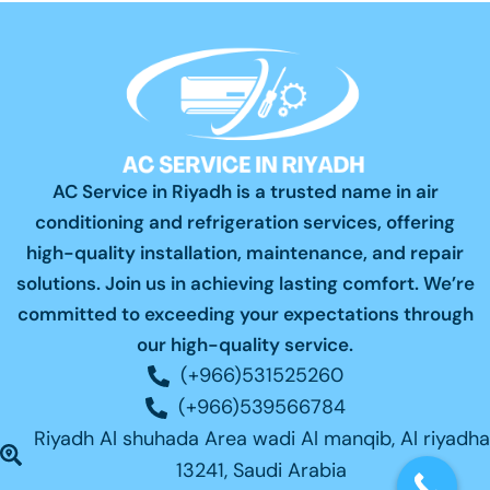
AC Service in Riyadh is a trusted name in air
conditioning and refrigeration services, offering
high-quality installation, maintenance, and repair
solutions. Join us in achieving lasting comfort. We’re
committed to exceeding your expectations through
our high-quality service.
(+966)531525260
(+966)539566784
Riyadh Al shuhada Area wadi Al manqib, Al riyadha
13241, Saudi Arabia