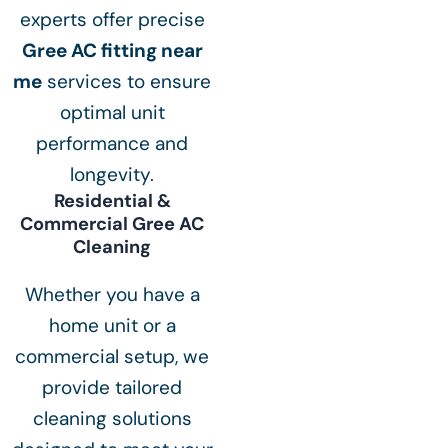
experts offer precise
Gree AC fitting near
me
services to ensure
optimal unit
performance and
longevity.
Residential &
Commercial Gree AC
Cleaning
Whether you have a
home unit or a
commercial setup, we
provide tailored
cleaning solutions