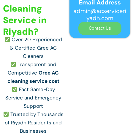
Email Address
Cleaning
admin@acserviceri
yadh.com
Service in
Contact Us
Riyadh?
Over 20 Experienced
& Certified Gree AC
Cleaners
Transparent and
Competitive
Gree AC
cleaning service cost
Fast Same-Day
Service and Emergency
Support
Trusted by Thousands
of Riyadh Residents and
Businesses