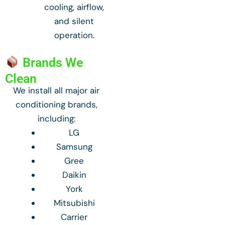
cooling, airflow,
and silent
operation.
Brands We
Clean
We install all major air
conditioning brands,
including:
LG
Samsung
Gree
Daikin
York
Mitsubishi
Carrier