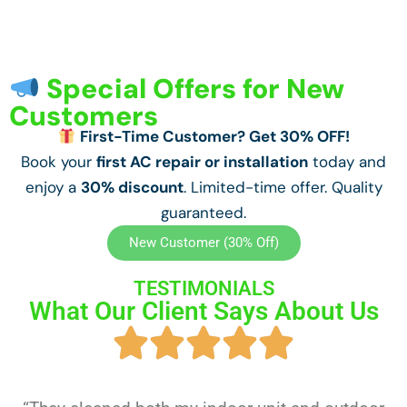
Special Offers for New
Customers
First-Time Customer? Get 30% OFF!
Book your
first AC repair or installation
today and
enjoy a
30% discount
. Limited-time offer. Quality
guaranteed.
New Customer (30% Off)
TESTIMONIALS
What Our Client Says About Us