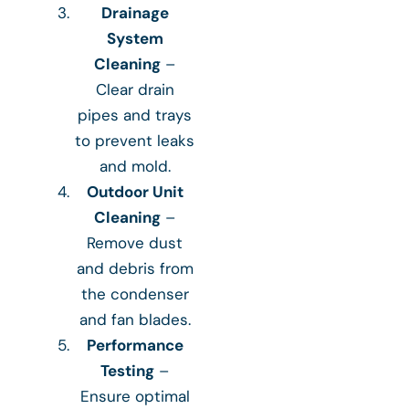
Drainage
System
Cleaning
–
Clear drain
pipes and trays
to prevent leaks
and mold.
Outdoor Unit
Cleaning
–
Remove dust
and debris from
the condenser
and fan blades.
Performance
Testing
–
Ensure optimal