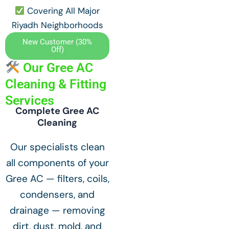
Covering All Major
Riyadh Neighborhoods
New Customer (30%
Off)
Our Gree AC
Cleaning & Fitting
Services
Complete Gree AC
Cleaning
Our specialists clean
all components of your
Gree AC — filters, coils,
condensers, and
drainage — removing
dirt, dust, mold, and