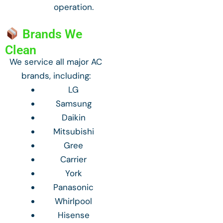
operation.
Brands We
Clean
We service all major AC
brands, including:
LG
Samsung
Daikin
Mitsubishi
Gree
Carrier
York
Panasonic
Whirlpool
Hisense