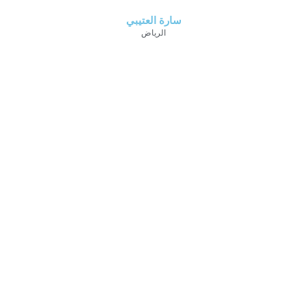
سارة العتيبي
الرياض