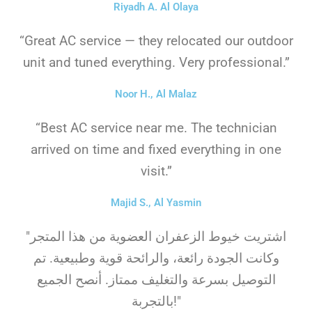
Riyadh A. Al Olaya
“Great AC service — they relocated our outdoor
unit and tuned everything. Very professional.”
Noor H., Al Malaz
“Best AC service near me. The technician
arrived on time and fixed everything in one
visit.”
Majid S., Al Yasmin
"اشتريت خيوط الزعفران العضوية من هذا المتجر
وكانت الجودة رائعة، والرائحة قوية وطبيعية. تم
التوصيل بسرعة والتغليف ممتاز. أنصح الجميع
بالتجربة!"