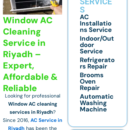
SERVICE
S
AC
Window AC
Installatio
ns Service
Cleaning
Indoor/Out
Service in
door
Service
Riyadh –
Refrigerato
Expert,
rs Repair
Brooms
Affordable &
Oven
Reliable
Repair
Automatic
Looking for professional
Washing
Window AC cleaning
Machine
services in Riyadh
?
Since 2016,
AC Service in
Riyadh
has been the