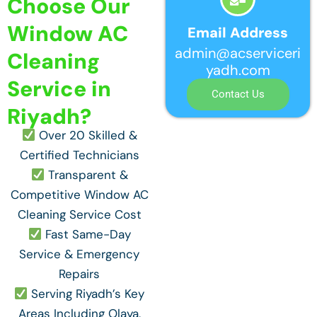
Choose Our
Window AC
Email Address
admin@acserviceri
Cleaning
yadh.com
Service in
Contact Us
Riyadh?
Over 20 Skilled &
Certified Technicians
Transparent &
Competitive Window AC
Cleaning Service Cost
Fast Same-Day
Service & Emergency
Repairs
Serving Riyadh’s Key
Areas Including Olaya,