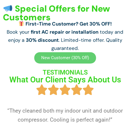
Special Offers for New
Customers
First-Time Customer? Get 30% OFF!
Book your
first AC repair or installation
today and
enjoy a
30% discount
. Limited-time offer. Quality
guaranteed.
New Customer (30% Off)
TESTIMONIALS
What Our Client Says About Us
“They cleaned both my indoor unit and outdoor
compressor. Cooling is perfect again!”