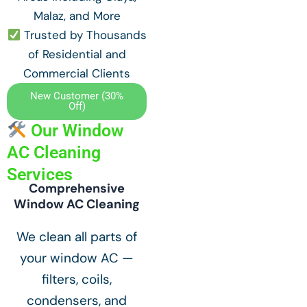
Malaz, and More
Trusted by Thousands
of Residential and
Commercial Clients
New Customer (30%
Off)
Our Window
AC Cleaning
Services
Comprehensive
Window AC Cleaning
We clean all parts of
your window AC —
filters, coils,
condensers, and