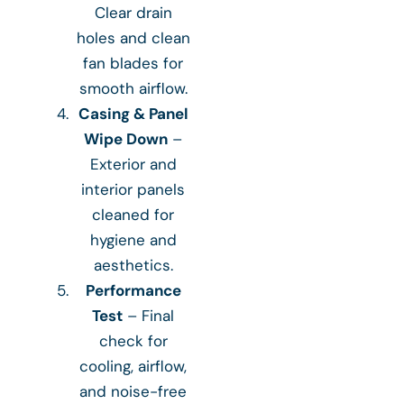
Clear drain
holes and clean
fan blades for
smooth airflow.
Casing & Panel
Wipe Down
–
Exterior and
interior panels
cleaned for
hygiene and
aesthetics.
Performance
Test
– Final
check for
cooling, airflow,
and noise-free