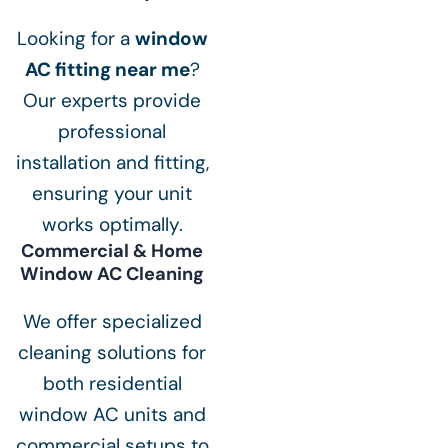
Looking for a
window
AC fitting near me
?
Our experts provide
professional
installation and fitting,
ensuring your unit
works optimally.
Commercial & Home
Window AC Cleaning
We offer specialized
cleaning solutions for
both residential
window AC units and
commercial setups to