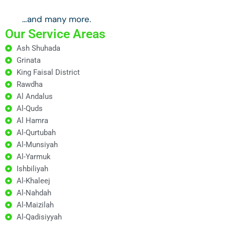
…and many more.
Our Service Areas
Ash Shuhada
Grinata
King Faisal District
Rawdha
Al Andalus
Al-Quds
Al Hamra
Al-Qurtubah
Al-Munsiyah
Al-Yarmuk
Ishbiliyah
Al-Khaleej
Al-Nahdah
Al-Maizilah
Al-Qadisiyyah