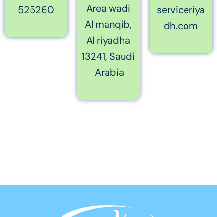
Area wadi
525260
serviceriya
Al manqib,
dh.com
Al riyadha
13241, Saudi
Arabia