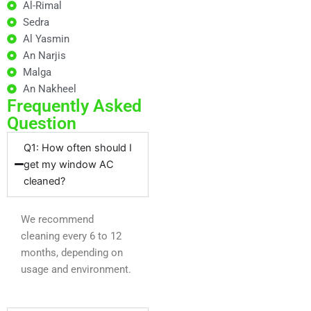
Al-Rimal
Sedra
Al Yasmin
An Narjis
Malga
An Nakheel
Frequently Asked
Question
Q1: How often should I
get my window AC
cleaned?
We recommend
cleaning every 6 to 12
months, depending on
usage and environment.