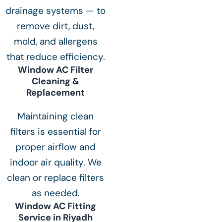
drainage systems — to
remove dirt, dust,
mold, and allergens
that reduce efficiency.
Window AC Filter
Cleaning &
Replacement
Maintaining clean
filters is essential for
proper airflow and
indoor air quality. We
clean or replace filters
as needed.
Window AC Fitting
Service in Riyadh