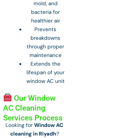
mold, and
bacteria for
healthier air
Prevents
breakdowns
through proper
maintenance
Extends the
lifespan of your
window AC unit
Our Window
AC Cleaning
Services Process
Looking for
Window AC
cleaning in Riyadh
?