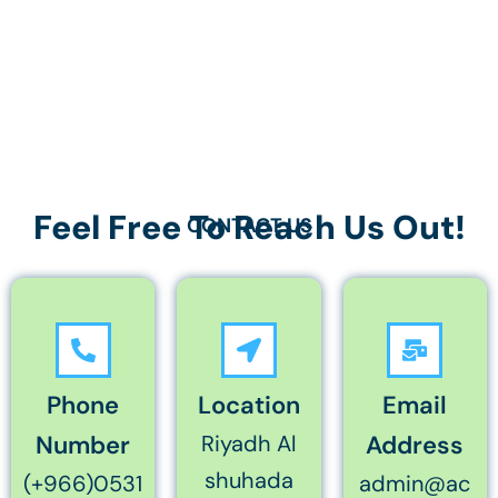
Feel Free To Reach Us Out!
CONTACT US
Phone
Location
Email
Number
Riyadh Al
Address
shuhada
(+966)0531
admin@ac