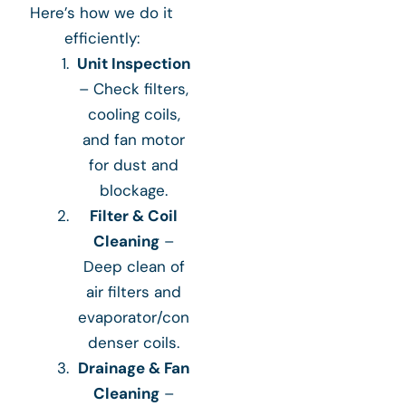
Here’s how we do it
efficiently:
Unit Inspection
– Check filters,
cooling coils,
and fan motor
for dust and
blockage.
Filter & Coil
Cleaning
–
Deep clean of
air filters and
evaporator/con
denser coils.
Drainage & Fan
Cleaning
–