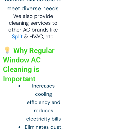
meet diverse needs.
We also provide
cleaning services to
other AC brands like
Split
& HVAC, etc.
Why Regular
Window AC
Cleaning is
Important
Increases
cooling
efficiency and
reduces
electricity bills
Eliminates dust,