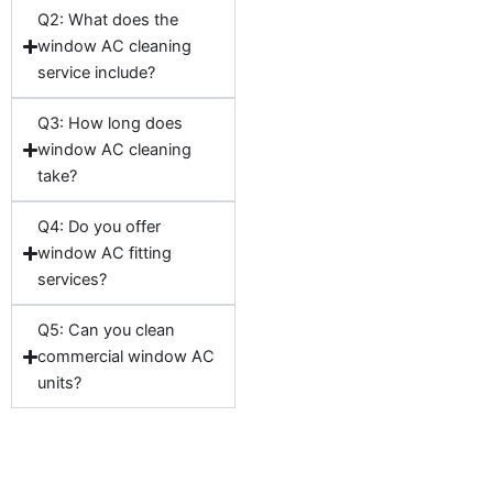
Q2: What does the
window AC cleaning
service include?
Q3: How long does
window AC cleaning
take?
Q4: Do you offer
window AC fitting
services?
Q5: Can you clean
commercial window AC
units?