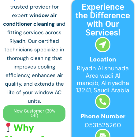
Experience
trusted provider for
the Difference
expert
window air
with Our
conditioner cleaning
and
Services!
fitting services across
Riyadh. Our certified
technicians specialize in
thorough cleaning that
Location
improves cooling
Riyadh Al shuhada
Area wadi Al
efficiency, enhances air
manqib, Al riyadha
quality, and extends the
13241, Saudi Arabia
life of your window AC
units.
New Customer (30%
Phone Number
Off)
0531525260
Why