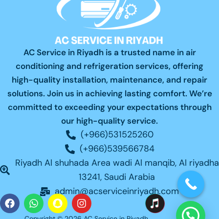
AC Service in Riyadh is a trusted name in air
conditioning and refrigeration services, offering
high-quality installation, maintenance, and repair
solutions. Join us in achieving lasting comfort. We’re
committed to exceeding your expectations through
our high-quality service.
(+966)531525260
(+966)539566784
Riyadh Al shuhada Area wadi Al manqib, Al riyadha
13241, Saudi Arabia
admin@acserviceinriyadh.com
F
W
S
I
a
h
n
n
Copyright © 2026 AC Service in Riyadh