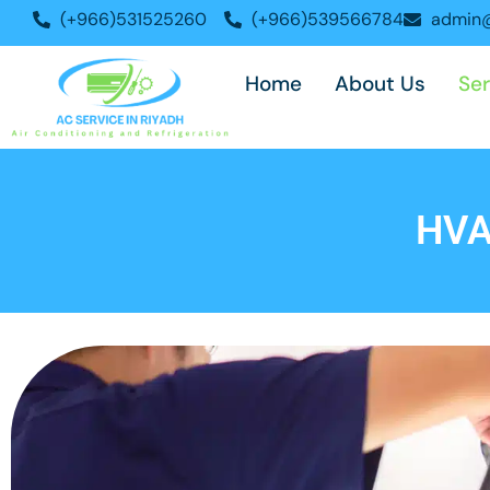
Skip
(+966)531525260
(+966)539566784
admin@
to
content
Home
About Us
Ser
HVA