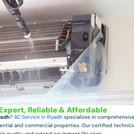
Expert, Reliable & Affordable
yadh
?
AC Service in Riyadh
specializes in comprehensiv
ntial and commercial properties. Our certified technic
air quality, and extend equipment life span.