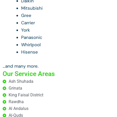
Daikin
Mitsubishi
Gree
Carrier
York
Panasonic
Whirlpool
Hisense
…and many more.
Our Service Areas
Ash Shuhada
Grinata
King Faisal District
Rawdha
Al Andalus
Al-Quds