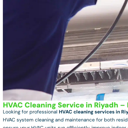
HVAC Cleaning Service in Riyadh – 
Looking for professional
HVAC cleaning services in Ri
HVAC system cleaning and maintenance for both reside
ensure your HVAC units run efficiently, improve indoor 