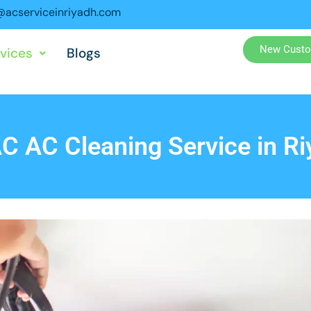
acserviceinriyadh.com
New Custo
vices
Blogs
C AC Cleaning Service in Ri