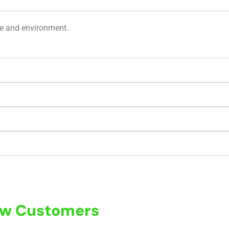
ge and environment.
New Customers