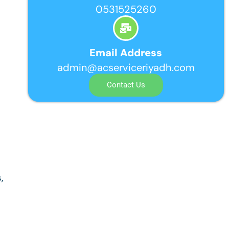
0531525260
Email Address
admin@acserviceriyadh.com
Contact Us
,