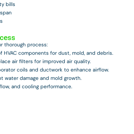
y bills
espan
ts
ocess
ur thorough process:
 HVAC components for dust, mold, and debris.
ace air filters for improved air quality.
orator coils and ductwork to enhance airflow.
nt water damage and mold growth.
rflow, and cooling performance.