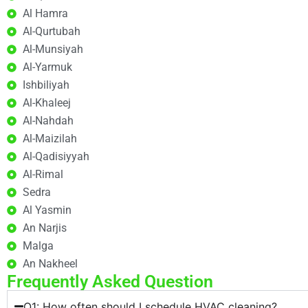
Al Hamra
Al-Qurtubah
Al-Munsiyah
Al-Yarmuk
Ishbiliyah
Al-Khaleej
Al-Nahdah
Al-Maizilah
Al-Qadisiyyah
Al-Rimal
Sedra
Al Yasmin
An Narjis
Malga
An Nakheel
Frequently Asked Question
Q1: How often should I schedule HVAC cleaning?