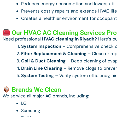
Reduces energy consumption and lowers utilit
Prevents costly repairs and extends HVAC lif
Creates a healthier environment for occupan
Our HVAC AC Cleaning Services Pr
Need professional
HVAC cleaning in Riyadh
? Here’s o
System Inspection
– Comprehensive check of
Filter Replacement & Cleaning
– Clean or repl
Coil & Duct Cleaning
– Deep cleaning of evap
Drain Line Clearing
– Remove clogs to preve
System Testing
– Verify system efficiency, ai
Brands We Clean
We service all major AC brands, including:
LG
Samsung