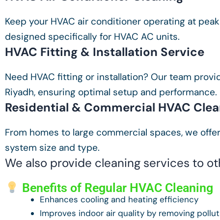
Keep your HVAC air conditioner operating at peak
designed specifically for HVAC AC units.
HVAC Fitting & Installation Service
Need HVAC fitting or installation? Our team provid
Riyadh, ensuring optimal setup and performance.
Residential & Commercial HVAC Clea
From homes to large commercial spaces, we offer
system size and type.
We also provide cleaning services to o
Benefits of Regular HVAC Cleaning
Enhances cooling and heating efficiency
Improves indoor air quality by removing pollu