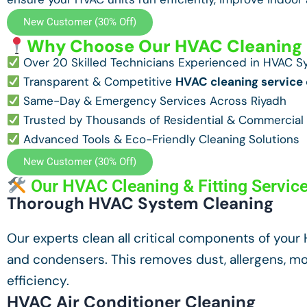
New Customer (30% Off)
Why Choose Our HVAC Cleaning S
Over 20 Skilled Technicians Experienced in HVAC 
Transparent & Competitive
HVAC cleaning service 
Same-Day & Emergency Services Across Riyadh
Trusted by Thousands of Residential & Commercial 
Advanced Tools & Eco-Friendly Cleaning Solutions
New Customer (30% Off)
Our HVAC Cleaning & Fitting Servic
Thorough HVAC System Cleaning
Our experts clean all critical components of your HV
and condensers. This removes dust, allergens, mol
efficiency.
HVAC Air Conditioner Cleaning