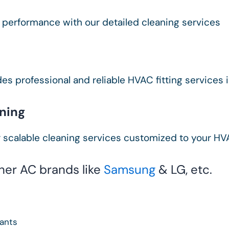
 performance with our detailed cleaning services
es professional and reliable HVAC fitting services 
ning
 scalable cleaning services customized to your H
ther AC brands like
Samsung
& LG, etc.
tants