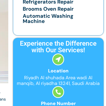
Refrigerators Repair
Brooms Oven Repair
Automatic Washing
Machine
Experience the Difference
with Our Services!
Location
Riyadh Al shuhada Area wadi Al
manqib, Al riyadha 13241, Saudi Arabia
e
ians
Phone Number