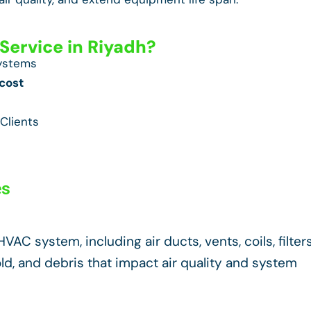
ervice in Riyadh?
Systems
cost
Clients
es
AC system, including air ducts, vents, coils, filters
d, and debris that impact air quality and system