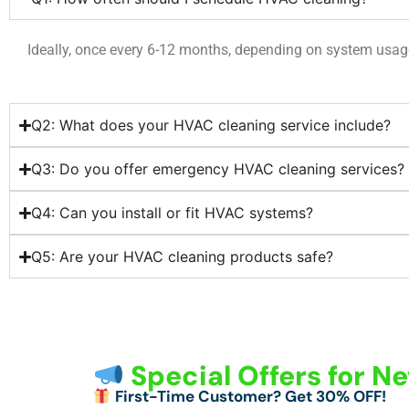
Ideally, once every 6-12 months, depending on system usa
Q2: What does your HVAC cleaning service include?
Q3: Do you offer emergency HVAC cleaning services?
Q4: Can you install or fit HVAC systems?
Q5: Are your HVAC cleaning products safe?
Special Offers for 
First-Time Customer? Get 30% OFF!