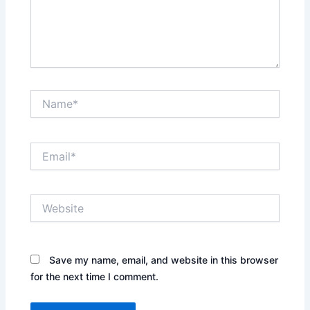
Name*
Email*
Website
Save my name, email, and website in this browser
for the next time I comment.