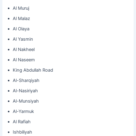
Al Muruj
Al Malaz
Al Olaya
Al Yasmin
Al Nakheel
Al Naseem
King Abdullah Road
Al-Sharqiyah
Al-Nasiriyah
Al-Munsiyah
Al-Yarmuk
Al Rafiah
Ishbiliyah