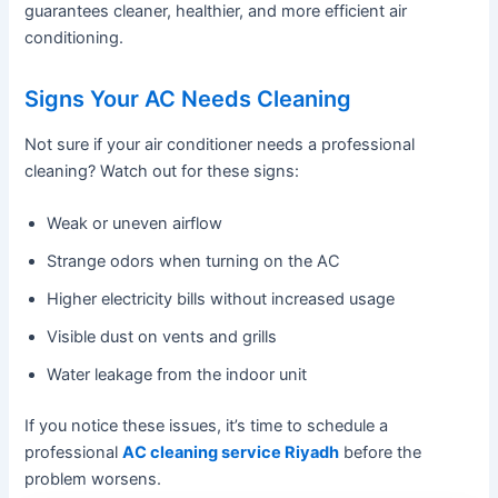
guarantees cleaner, healthier, and more efficient air
conditioning.
Signs Your AC Needs Cleaning
Not sure if your air conditioner needs a professional
cleaning? Watch out for these signs:
Weak or uneven airflow
Strange odors when turning on the AC
Higher electricity bills without increased usage
Visible dust on vents and grills
Water leakage from the indoor unit
If you notice these issues, it’s time to schedule a
professional
AC cleaning service Riyadh
before the
problem worsens.