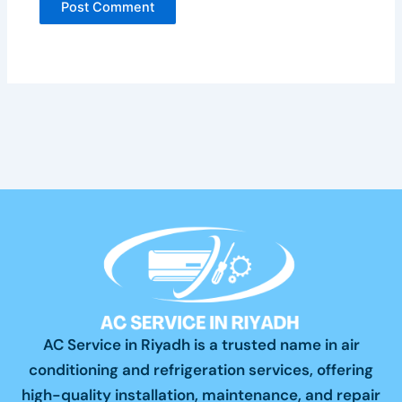
AC Service in Riyadh is a trusted name in air
conditioning and refrigeration services, offering
high-quality installation, maintenance, and repair