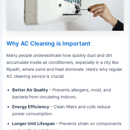
Why AC Cleaning is Important
Many people underestimate how quickly dust and dirt
accumulate inside air conditioners, especially in a city like
Riyadh, where sand and heat dominate. Here’s why regular
AC cleaning service is crucial:
Better Air Quality
– Prevents allergens, mold, and
bacteria from circulating indoors.
Energy Efficiency
– Clean filters and coils reduce
power consumption.
Longer Unit Lifespan
– Prevents strain on components