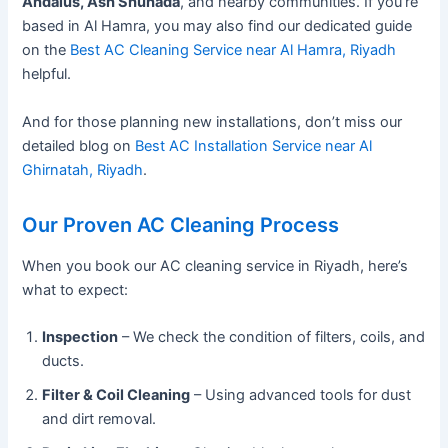
Andalus, Ash Shuhada
, and nearby communities. If you’re
based in Al Hamra, you may also find our dedicated guide
on the
Best AC Cleaning Service near Al Hamra, Riyadh
helpful.
And for those planning new installations, don’t miss our
detailed blog on
Best AC Installation Service near Al
Ghirnatah, Riyadh
.
Our Proven AC Cleaning Process
When you book our AC cleaning service in Riyadh, here’s
what to expect:
Inspection
– We check the condition of filters, coils, and
ducts.
Filter & Coil Cleaning
– Using advanced tools for dust
and dirt removal.