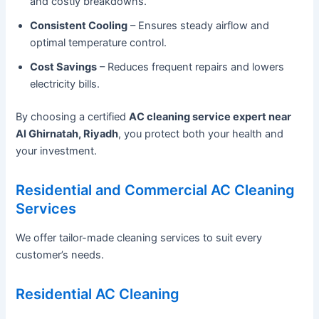
and costly breakdowns.
Consistent Cooling
– Ensures steady airflow and
optimal temperature control.
Cost Savings
– Reduces frequent repairs and lowers
electricity bills.
By choosing a certified
AC cleaning service expert near
Al Ghirnatah, Riyadh
, you protect both your health and
your investment.
Residential and Commercial AC Cleaning
Services
We offer tailor-made cleaning services to suit every
customer’s needs.
Residential AC Cleaning