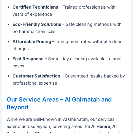
Certified Technicians
– Trained professionals with
years of experience
Eco-Friendly Solutions
– Safe cleaning methods with
no harmful chemicals
Affordable Pricing
– Transparent rates without hidden
charges
Fast Response
– Same-day cleaning available in most
cases
Customer Satisfaction
– Guaranteed results backed by
professional expertise
Our Service Areas – Al Ghirnatah and
Beyond
While we are well-known in Al Ghirnatah, our services
extend across Riyadh, covering areas like
Al Hamra, Al