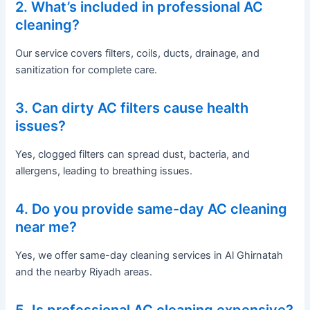
2. What’s included in professional AC
cleaning?
Our service covers filters, coils, ducts, drainage, and
sanitization for complete care.
3. Can dirty AC filters cause health
issues?
Yes, clogged filters can spread dust, bacteria, and
allergens, leading to breathing issues.
4. Do you provide same-day AC cleaning
near me?
Yes, we offer same-day cleaning services in Al Ghirnatah
and the nearby Riyadh areas.
5. Is professional AC cleaning expensive?