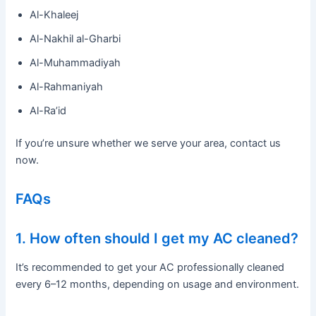
Al-Khaleej
Al-Nakhil al-Gharbi
Al-Muhammadiyah
Al-Rahmaniyah
Al-Ra’id
If you’re unsure whether we serve your area, contact us
now.
FAQs
1. How often should I get my AC cleaned?
It’s recommended to get your AC professionally cleaned
every 6–12 months, depending on usage and environment.