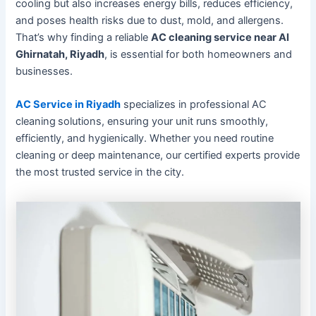
cooling but also increases energy bills, reduces efficiency,
and poses health risks due to dust, mold, and allergens.
That’s why finding a reliable
AC cleaning service near Al
Ghirnatah, Riyadh
, is essential for both homeowners and
businesses.
AC Service in Riyadh
specializes in professional AC
cleaning
solutions, ensuring your unit runs smoothly,
efficiently, and hygienically. Whether you need routine
cleaning or deep maintenance, our certified experts provide
the most trusted service in the city.