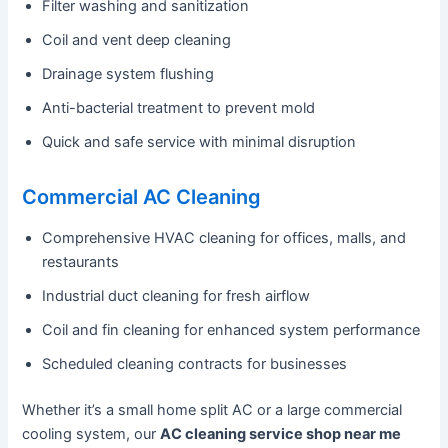
Filter washing and sanitization
Coil and vent deep cleaning
Drainage system flushing
Anti-bacterial treatment to prevent mold
Quick and safe service with minimal disruption
Commercial AC Cleaning
Comprehensive HVAC cleaning for offices, malls, and
restaurants
Industrial duct cleaning for fresh airflow
Coil and fin cleaning for enhanced system performance
Scheduled cleaning contracts for businesses
Whether it’s a small home split AC or a large commercial
cooling system, our
AC cleaning service shop near me