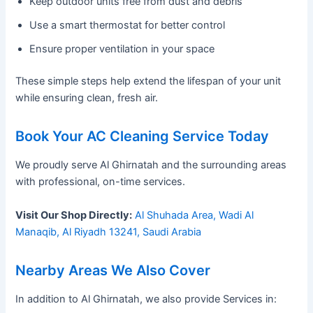
Keep outdoor units free from dust and debris
Use a smart thermostat for better control
Ensure proper ventilation in your space
These simple steps help extend the lifespan of your unit
while ensuring clean, fresh air.
Book Your AC Cleaning Service Today
We proudly serve Al Ghirnatah and the surrounding areas
with professional, on-time services.
Visit Our Shop Directly:
Al Shuhada Area, Wadi Al
Manaqib, Al Riyadh 13241, Saudi Arabia
Nearby Areas We Also Cover
In addition to Al Ghirnatah, we also provide Services in: