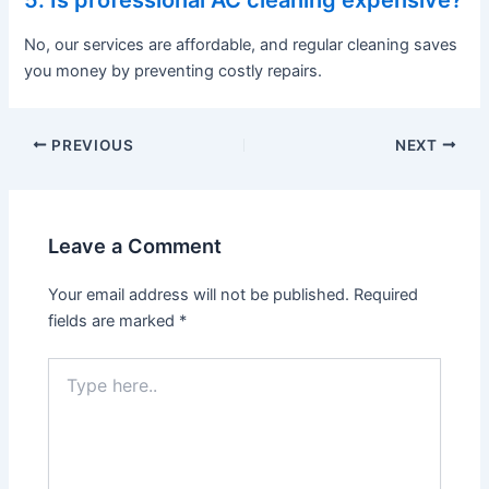
No, our services are affordable, and regular cleaning saves
you money by preventing costly repairs.
PREVIOUS
NEXT
Leave a Comment
Your email address will not be published.
Required
fields are marked
*
Type
here..