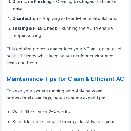
Drain Line Flushing
– Clearing blockages that cause
leaks.
Disinfection
– Applying safe anti-bacterial solutions.
Testing & Final Check
– Running the AC to ensure
proper cooling.
This detailed process guarantees your AC unit operates at
peak efficiency while keeping your indoor environment
clean and fresh.
Maintenance Tips for Clean & Efficient AC
To keep your system running smoothly between
professional cleanings, here are some expert tips:
Wash filters every 2–4 weeks
Schedule professional cleaning at least twice a year