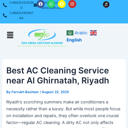
F
W
S
I
Skip
Post
(+966)53152526
admin@acservi
a
h
n
n
0
ceinriyadh.com
c
a
a
s
to
navigation
(+966)5395667
e
t
p
t
content
b
s
c
a
84
o
a
h
g
o
p
a
r
k
p
t
a
Menu
Arabic
m
English
Best AC Cleaning Service
near Al Ghirnatah, Riyadh
By
Farrukh Basheer
/
August 22, 2025
Riyadh’s scorching summers make air conditioners a
necessity rather than a luxury. But while most people focus
on installation and repairs, they often overlook one crucial
factor—regular AC cleaning. A dirty AC not only affects