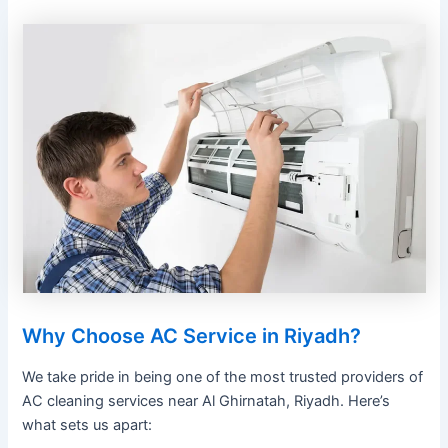
Why Choose AC Service in Riyadh?
We take pride in being one of the most trusted providers of
AC cleaning services near Al Ghirnatah, Riyadh. Here’s
what sets us apart: