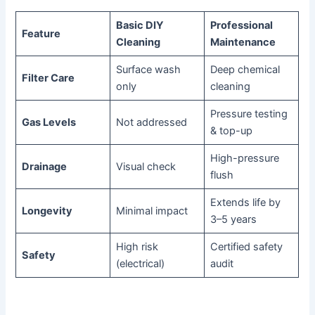
Basic DIY
Professional
Feature
Cleaning
Maintenance
Surface wash
Deep chemical
Filter Care
only
cleaning
Pressure testing
Gas Levels
Not addressed
& top-up
High-pressure
Drainage
Visual check
flush
Extends life by
Longevity
Minimal impact
3–5 years
High risk
Certified safety
Safety
(electrical)
audit