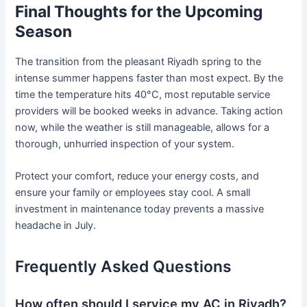
Final Thoughts for the Upcoming
Season
The transition from the pleasant Riyadh spring to the
intense summer happens faster than most expect. By the
time the temperature hits 40°C, most reputable service
providers will be booked weeks in advance. Taking action
now, while the weather is still manageable, allows for a
thorough, unhurried inspection of your system.
Protect your comfort, reduce your energy costs, and
ensure your family or employees stay cool. A small
investment in maintenance today prevents a massive
headache in July.
Frequently Asked Questions
How often should I service my AC in Riyadh?