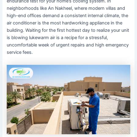
endurance test for your home’s cooling system. In
neighborhoods like An Nakheel, where modern villas and
high-end offices demand a consistent internal climate, the
air conditioner is the most hardworking appliance in the
building. Waiting for the first hottest day to realize your unit
is blowing lukewarm air is a recipe for a stressful,
uncomfortable week of urgent repairs and high emergency
service fees.