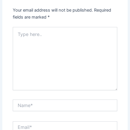
Your email address will not be published.
Required
fields are marked
*
Type
here..
Name*
Email*