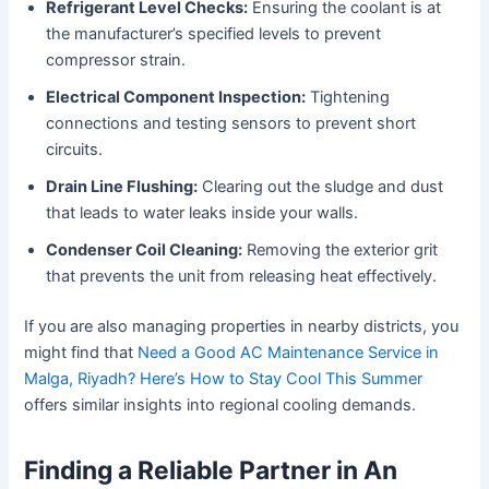
Refrigerant Level Checks:
Ensuring the coolant is at
the manufacturer’s specified levels to prevent
compressor strain.
Electrical Component Inspection:
Tightening
connections and testing sensors to prevent short
circuits.
Drain Line Flushing:
Clearing out the sludge and dust
that leads to water leaks inside your walls.
Condenser Coil Cleaning:
Removing the exterior grit
that prevents the unit from releasing heat effectively.
If you are also managing properties in nearby districts, you
might find that
Need a Good AC Maintenance Service in
Malga, Riyadh? Here’s How to Stay Cool This Summer
offers similar insights into regional cooling demands.
Finding a Reliable Partner in An