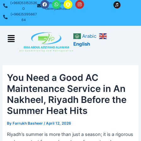
F
W
S
I
Skip
Post
(+966)53152526
admin@acservi
a
h
n
n
0
ceinriyadh.com
c
a
a
s
to
navigation
(+966)5395667
e
t
p
t
content
b
s
c
a
84
o
a
h
g
o
p
a
r
k
p
t
a
Menu
Arabic
m
English
You Need a Good AC
Maintenance Service in An
Nakheel, Riyadh Before the
Summer Heat Hits
By
Farrukh Basheer
/
April 12, 2026
Riyadh’s summer is more than just a season; it is a rigorous