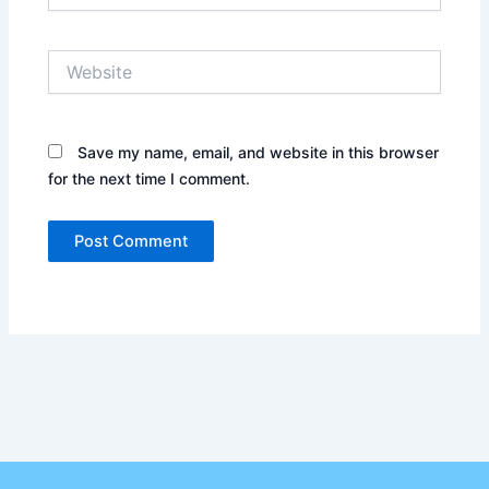
Website
Save my name, email, and website in this browser
for the next time I comment.