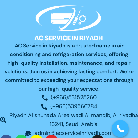
AC Service in Riyadh is a trusted name in air
conditioning and refrigeration services, offering
high-quality installation, maintenance, and repair
solutions. Join us in achieving lasting comfort. We’re
committed to exceeding your expectations through
our high-quality service.
(+966)531525260
(+966)539566784
Riyadh Al shuhada Area wadi Al manqib, Al riyadha
13241, Saudi Arabia
admin@acserviceinriyadh.com