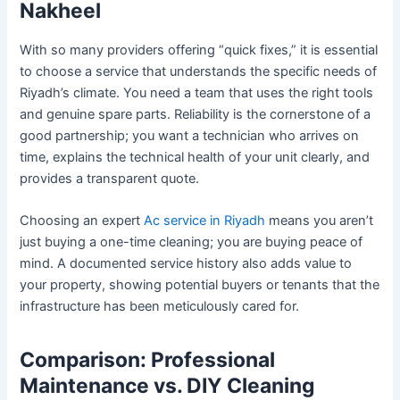
Nakheel
With so many providers offering “quick fixes,” it is essential
to choose a service that understands the specific needs of
Riyadh’s climate. You need a team that uses the right tools
and genuine spare parts. Reliability is the cornerstone of a
good partnership; you want a technician who arrives on
time, explains the technical health of your unit clearly, and
provides a transparent quote.
Choosing an expert
Ac service in Riyadh
means you aren’t
just buying a one-time cleaning; you are buying peace of
mind. A documented service history also adds value to
your property, showing potential buyers or tenants that the
infrastructure has been meticulously cared for.
Comparison: Professional
Maintenance vs. DIY Cleaning