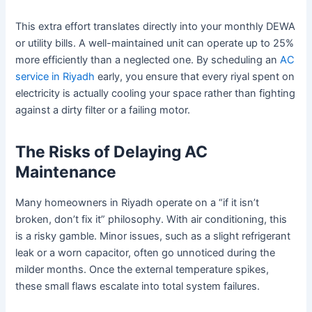
This extra effort translates directly into your monthly DEWA
or utility bills. A well-maintained unit can operate up to 25%
more efficiently than a neglected one. By scheduling an
AC
service in Riyadh
early, you ensure that every riyal spent on
electricity is actually cooling your space rather than fighting
against a dirty filter or a failing motor.
The Risks of Delaying AC
Maintenance
Many homeowners in Riyadh operate on a “if it isn’t
broken, don’t fix it” philosophy. With air conditioning, this
is a risky gamble. Minor issues, such as a slight refrigerant
leak or a worn capacitor, often go unnoticed during the
milder months. Once the external temperature spikes,
these small flaws escalate into total system failures.