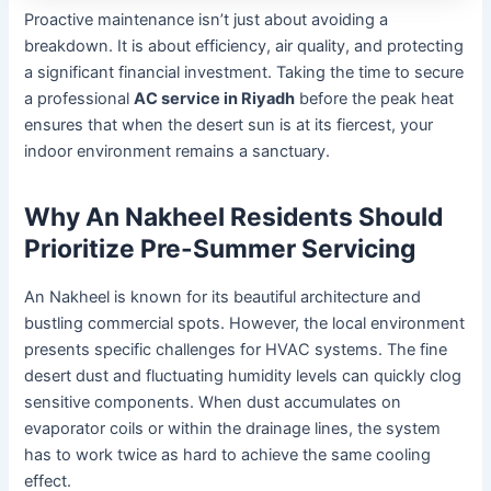
Proactive maintenance isn’t just about avoiding a
breakdown. It is about efficiency, air quality, and protecting
a significant financial investment. Taking the time to secure
a professional
AC service in Riyadh
before the peak heat
ensures that when the desert sun is at its fiercest, your
indoor environment remains a sanctuary.
Why An Nakheel Residents Should
Prioritize Pre-Summer Servicing
An Nakheel is known for its beautiful architecture and
bustling commercial spots. However, the local environment
presents specific challenges for HVAC systems. The fine
desert dust and fluctuating humidity levels can quickly clog
sensitive components. When dust accumulates on
evaporator coils or within the drainage lines, the system
has to work twice as hard to achieve the same cooling
effect.