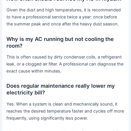
Given the dust and high temperatures, it is recommended
to have a professional service twice a year: once before
the summer peak and once after the heavy dust season.
Why is my AC running but not cooling the
room?
This is often caused by dirty condenser coils, a refrigerant
leak, or a clogged air filter. A professional can diagnose the
exact cause within minutes.
Does regular maintenance really lower my
electricity bill?
Yes. When a system is clean and mechanically sound, it
reaches the desired temperature faster and cycles off more
frequently, using significantly less power.