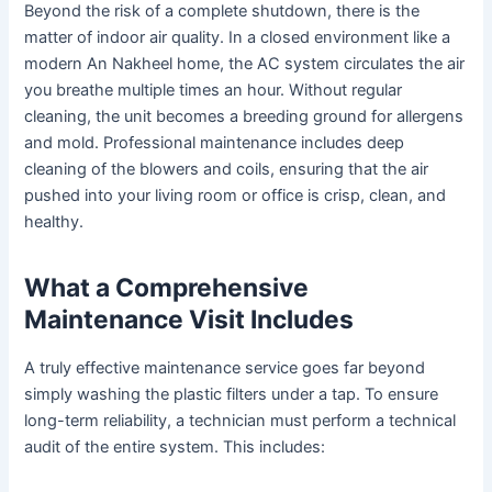
Beyond the risk of a complete shutdown, there is the
matter of indoor air quality. In a closed environment like a
modern An Nakheel home, the AC system circulates the air
you breathe multiple times an hour. Without regular
cleaning, the unit becomes a breeding ground for allergens
and mold. Professional maintenance includes deep
cleaning of the blowers and coils, ensuring that the air
pushed into your living room or office is crisp, clean, and
healthy.
What a Comprehensive
Maintenance Visit Includes
A truly effective maintenance service goes far beyond
simply washing the plastic filters under a tap. To ensure
long-term reliability, a technician must perform a technical
audit of the entire system. This includes: