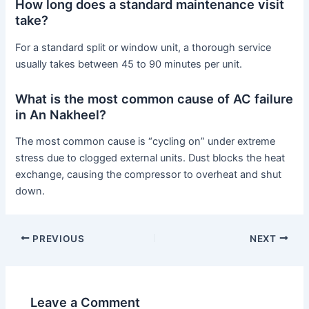
How long does a standard maintenance visit
take?
For a standard split or window unit, a thorough service
usually takes between 45 to 90 minutes per unit.
What is the most common cause of AC failure
in An Nakheel?
The most common cause is “cycling on” under extreme
stress due to clogged external units. Dust blocks the heat
exchange, causing the compressor to overheat and shut
down.
PREVIOUS
NEXT
Leave a Comment