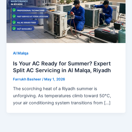
Al Malqa
Is Your AC Ready for Summer? Expert
Split AC Servicing in Al Malqa, Riyadh
Farrukh Basheer
/
May 1, 2026
The scorching heat of a Riyadh summer is
unforgiving. As temperatures climb toward 50°C,
your air conditioning system transitions from […]