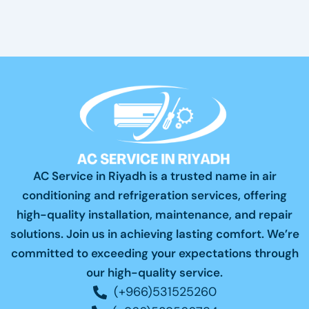
AC Service in Riyadh is a trusted name in air
conditioning and refrigeration services, offering
high-quality installation, maintenance, and repair
solutions. Join us in achieving lasting comfort. We’re
committed to exceeding your expectations through
our high-quality service.
(+966)531525260