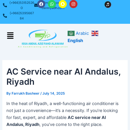
F
W
S
I
Skip
Post
(+966)53152526
admin@acservi
a
h
n
n
0
ceinriyadh.com
c
a
a
s
to
navigation
(+966)5395667
e
t
p
t
content
b
s
c
a
84
o
a
h
g
o
p
a
r
k
p
t
a
Menu
Arabic
m
English
AC Service near Al Andalus,
Riyadh
By
Farrukh Basheer
/
July 14, 2025
In the heat of Riyadh, a well-functioning air conditioner is
not just a convenience—it’s a necessity. If you’re looking
for fast, expert, and affordable
AC service near Al
Andalus, Riyadh
, you’ve come to the right place.