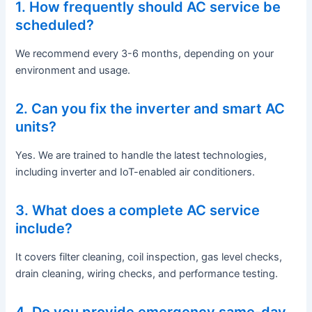
1. How frequently should AC service be
scheduled?
We recommend every 3-6 months, depending on your
environment and usage.
2. Can you fix the inverter and smart AC
units?
Yes. We are trained to handle the latest technologies,
including inverter and IoT-enabled air conditioners.
3. What does a complete AC service
include?
It covers filter cleaning, coil inspection, gas level checks,
drain cleaning, wiring checks, and performance testing.