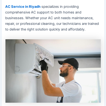
AC Service in Riyadh
specializes in providing
comprehensive AC support to both homes and
businesses. Whether your AC unit needs maintenance,
repair, or professional cleaning, our technicians are trained
to deliver the right solution quickly and affordably.