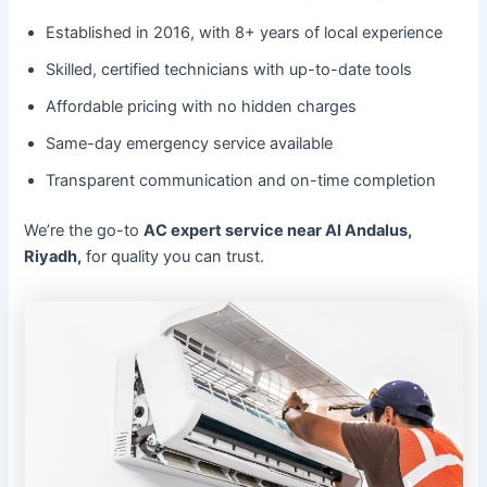
Established in 2016, with 8+ years of local experience
Skilled, certified technicians with up-to-date tools
Affordable pricing with no hidden charges
Same-day emergency service available
Transparent communication and on-time completion
We’re the go-to
AC expert service near Al Andalus,
Riyadh,
for quality you can trust.