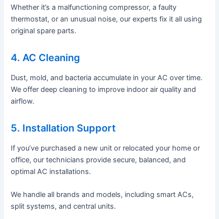
Whether it’s a malfunctioning compressor, a faulty
thermostat, or an unusual noise, our experts fix it all using
original spare parts.
4. AC Cleaning
Dust, mold, and bacteria accumulate in your AC over time.
We offer deep cleaning to improve indoor air quality and
airflow.
5. Installation Support
If you’ve purchased a new unit or relocated your home or
office, our technicians provide secure, balanced, and
optimal AC installations.
We handle all brands and models, including smart ACs,
split systems, and central units.