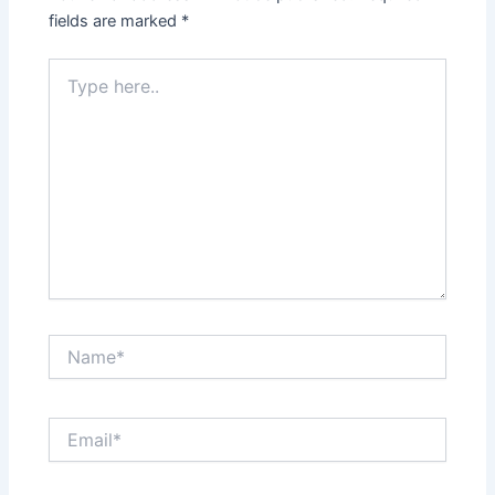
fields are marked
*
Type
here..
Name*
Email*