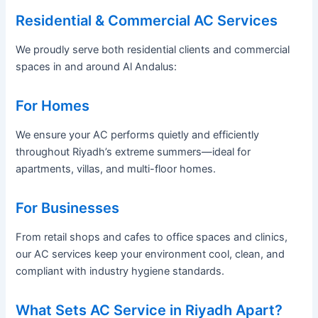
Residential & Commercial AC Services
We proudly serve both residential clients and commercial
spaces in and around Al Andalus:
For Homes
We ensure your AC performs quietly and efficiently
throughout Riyadh’s extreme summers—ideal for
apartments, villas, and multi-floor homes.
For Businesses
From retail shops and cafes to office spaces and clinics,
our AC services keep your environment cool, clean, and
compliant with industry hygiene standards.
What Sets AC Service in Riyadh Apart?