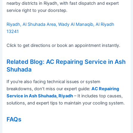
nearby districts in Riyadh, with fast dispatch and expert
service right to your doorstep.
Riyadh, Al Shuhada Area, Wady Al Manaqib, Al Riyadh
13241
Click to get directions or book an appointment instantly.
Related Blog: AC Repairing Service in Ash
Shuhada
If you’re also facing technical issues or system
breakdowns, don’t miss our expert guide:
AC Repairing
Service in Ash Shuhada, Riyadh
– It includes top causes,
solutions, and expert tips to maintain your cooling system.
FAQs