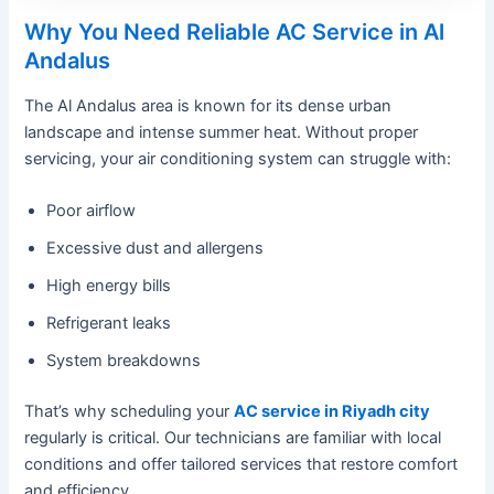
Why You Need Reliable AC Service in Al
Andalus
The Al Andalus area is known for its dense urban
landscape and intense summer heat. Without proper
servicing, your air conditioning system can struggle with:
Poor airflow
Excessive dust and allergens
High energy bills
Refrigerant leaks
System breakdowns
That’s why scheduling your
AC service in Riyadh city
regularly is critical. Our technicians are familiar with local
conditions and offer tailored services that restore comfort
and efficiency.