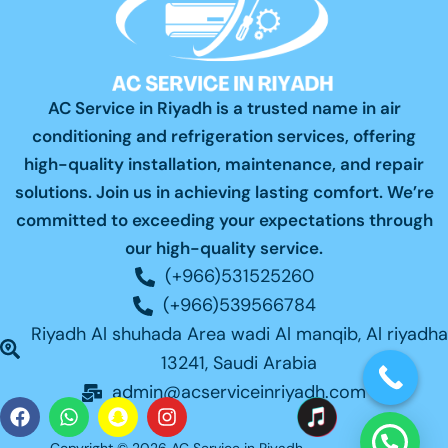
AC Service in Riyadh is a trusted name in air
conditioning and refrigeration services, offering
high-quality installation, maintenance, and repair
solutions. Join us in achieving lasting comfort. We’re
committed to exceeding your expectations through
our high-quality service.
(+966)531525260
(+966)539566784
Riyadh Al shuhada Area wadi Al manqib, Al riyadha
13241, Saudi Arabia
admin@acserviceinriyadh.com
F
W
S
I
a
h
n
n