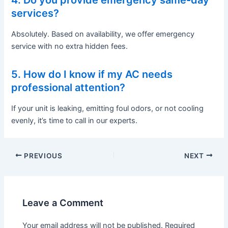
4. Do you provide emergency same-day
services?
Absolutely. Based on availability, we offer emergency
service with no extra hidden fees.
5. How do I know if my AC needs
professional attention?
If your unit is leaking, emitting foul odors, or not cooling
evenly, it’s time to call in our experts.
PREVIOUS
NEXT
Leave a Comment
Your email address will not be published.
Required