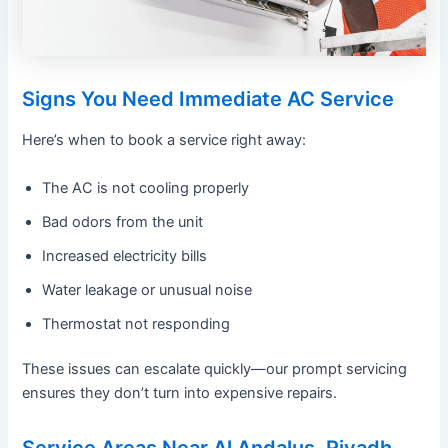
Signs You Need Immediate AC Service
Here’s when to book a service right away:
The AC is not cooling properly
Bad odors from the unit
Increased electricity bills
Water leakage or unusual noise
Thermostat not responding
These issues can escalate quickly—our prompt servicing
ensures they don’t turn into expensive repairs.