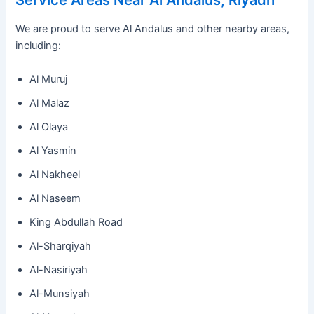
Service Areas Near Al Andalus, Riyadh
We are proud to serve Al Andalus and other nearby areas,
including:
Al Muruj
Al Malaz
Al Olaya
Al Yasmin
Al Nakheel
Al Naseem
King Abdullah Road
Al-Sharqiyah
Al-Nasiriyah
Al-Munsiyah