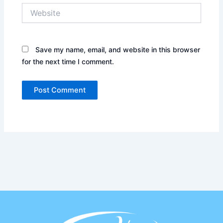
Website
Save my name, email, and website in this browser
for the next time I comment.