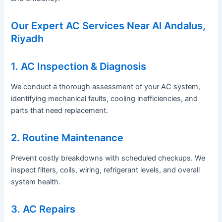
Our Expert AC Services Near Al Andalus,
Riyadh
1. AC Inspection & Diagnosis
We conduct a thorough assessment of your AC system,
identifying mechanical faults, cooling inefficiencies, and
parts that need replacement.
2. Routine Maintenance
Prevent costly breakdowns with scheduled checkups. We
inspect filters, coils, wiring, refrigerant levels, and overall
system health.
3. AC Repairs