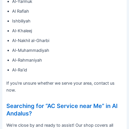
Al-Yarmuk
Al Rafiah
Ishbiliyah
Al-Khaleej
Al-Nakhil al-Gharbi
Al-Muhammadiyah
Al-Rahmaniyah
Al-Ra’id
If you’re unsure whether we serve your area, contact us
now.
Searching for “AC Service near Me” in Al
Andalus?
We’re close by and ready to assist! Our shop covers all